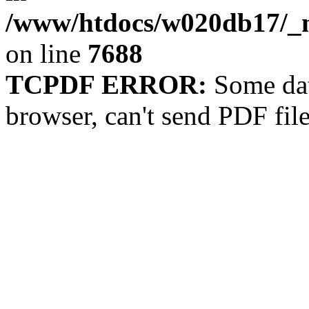
/www/htdocs/w020db17/_m
on line
7688
TCPDF ERROR:
Some dat
browser, can't send PDF fil