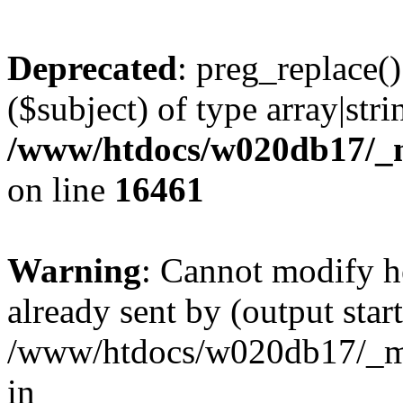
Deprecated
: preg_replace()
($subject) of type array|stri
/www/htdocs/w020db17/_m
on line
16461
Warning
: Cannot modify h
already sent by (output start
/www/htdocs/w020db17/_mo
in