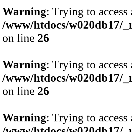
Warning
: Trying to access 
/www/htdocs/w020db17/_mo
on line
26
Warning
: Trying to access 
/www/htdocs/w020db17/_mo
on line
26
Warning
: Trying to access 
/www/htdocs/w020db17/_mo