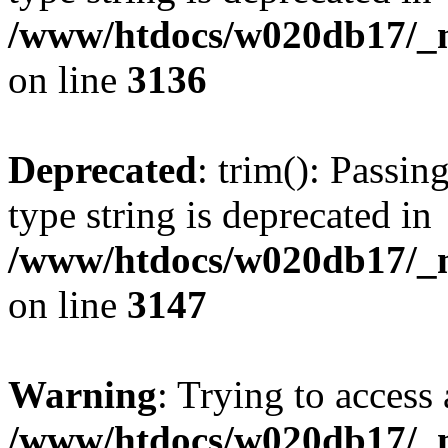
/www/htdocs/w020db17/_mo
on line
3136
Deprecated
: trim(): Passin
type string is deprecated in
/www/htdocs/w020db17/_mo
on line
3147
Warning
: Trying to access 
/www/htdocs/w020db17/_mo