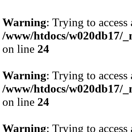
Warning
: Trying to access 
/www/htdocs/w020db17/_mo
on line
24
Warning
: Trying to access 
/www/htdocs/w020db17/_mo
on line
24
Warning
: Trying to access 