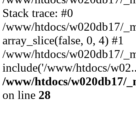
Stack trace: #0
/www/htdocs/w020db17/_mob
array_slice(false, 0, 4) #1
/www/htdocs/w020db17/_mo
include('/www/htdocs/w02..
/www/htdocs/w020db17/_mo
on line
28