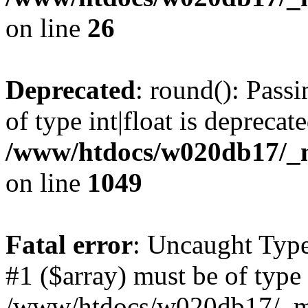
on line
26
Deprecated
: round(): Pass
of type int|float is deprecat
/www/htdocs/w020db17/_mo
on line
1049
Fatal error
: Uncaught Type
#1 ($array) must be of type 
/www/htdocs/w020db17/_mob