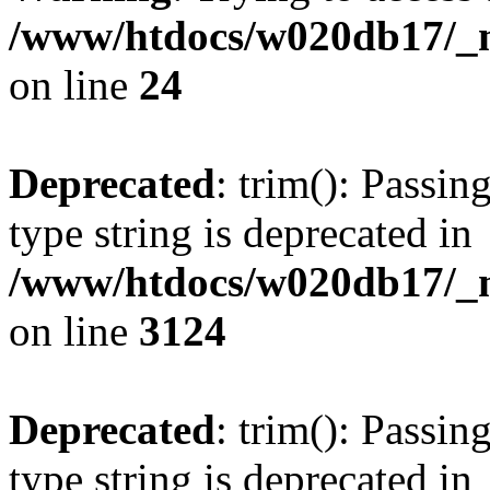
/www/htdocs/w020db17/_mo
on line
24
Deprecated
: trim(): Passin
type string is deprecated in
/www/htdocs/w020db17/_mo
on line
3124
Deprecated
: trim(): Passin
type string is deprecated in