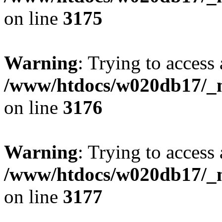
on line
3175
Warning
: Trying to access 
/www/htdocs/w020db17/_mo
on line
3176
Warning
: Trying to access 
/www/htdocs/w020db17/_mo
on line
3177